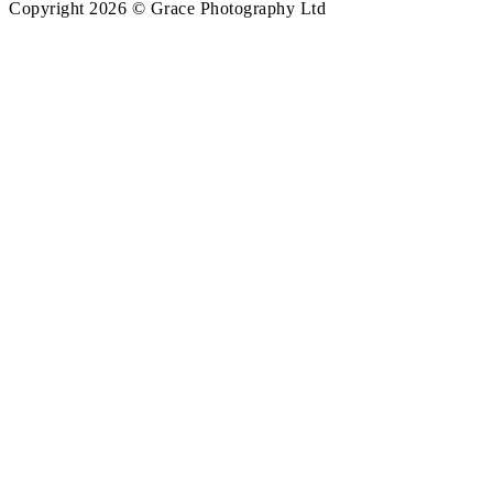
Copyright 2026 © Grace Photography Ltd