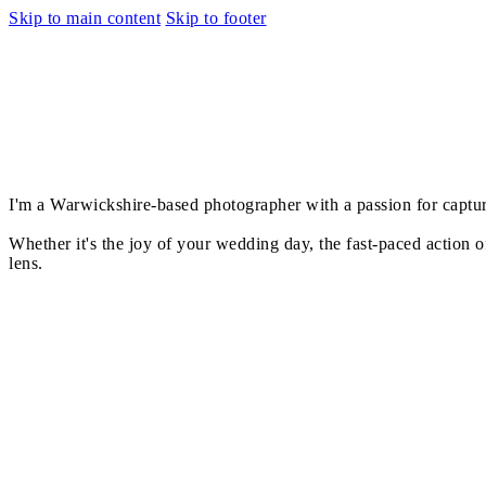
Skip to main content
Skip to footer
I'm a Warwickshire-based photographer with a passion for capturin
Whether it's the joy of your wedding day, the fast-paced action of
lens.