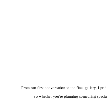
From our first conversation to the final gallery, I 
So whether you're planning something special