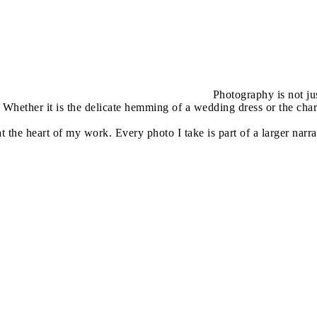
Photography is not jus
Whether it is the delicate hemming of a wedding dress or the char
 at the heart of my work. Every photo I take is part of a larger na